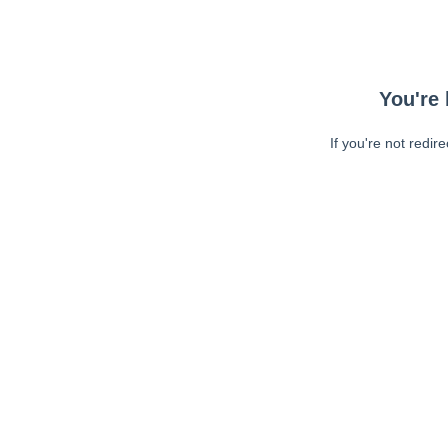
You're 
If you're not redir